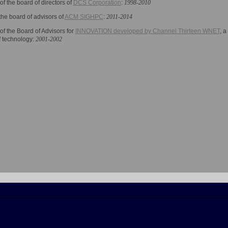
f the board of directors of
DCS Corporation
:
1998-2010
the board of advisors of
ACM SIGHPC
:
2011-2014
f the Board of Advisors for
INNOVATION developed by Channel Thirteen WNET
, a
f technology
:
2001-2002