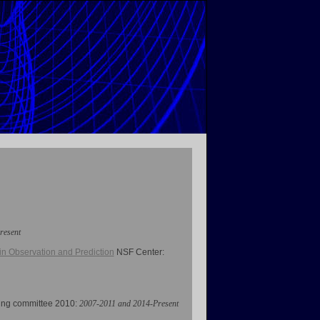
resent
n Observation and Prediction
NSF Center
:
ring committee 2010:
2007-2011 and 2014-Present