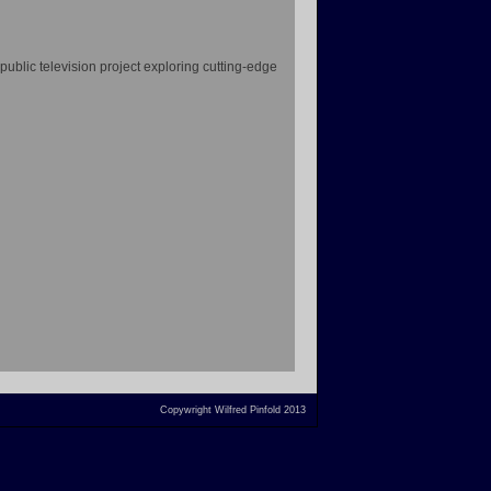
 public television project exploring cutting-edge
Copywright Wilfred Pinfold 2013