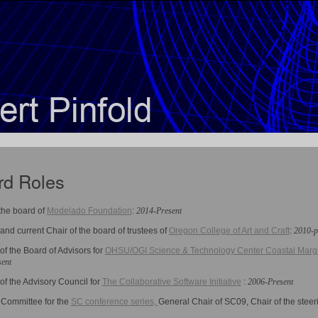
rd Roles
 the board of
Modelado Foundation
:
2014-Present
nd current Chair of the board of trustees of
Oregon College of Art and Craft
:
2010-p
f the Board of Advisors for
OHSU/OGI Science & Technology Center Coastal Margi
ent
f the Advisory Council for
The Collaborative Software Initiative
:
2006-Present
 Committee for the
SC conference series,
General Chair of SC09, Chair of the stee